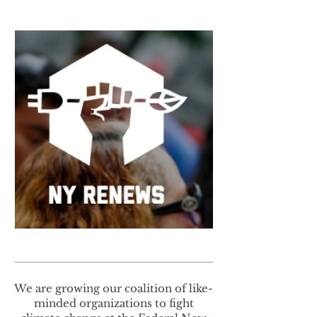
We are growing our coalition of like-
minded organizations to fight