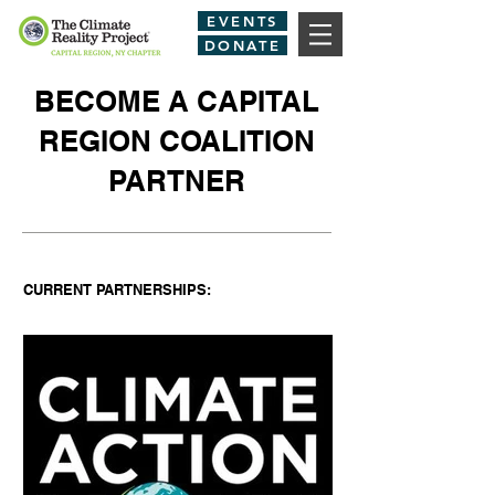
EVENTS
DONATE
BECOME A CAPITAL
REGION COALITION
PARTNER
CURRENT PARTNERSHIPS: