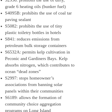
S2936: prohibits the use of dirty,
grade 6 heating oils (bunker fuel)
S4095B: prohibits the use of coal tar
paving sealant
S5082: prohibits the use of tiny
plastic toiletry bottles in hotels
S841: reduces emissions from
petroleum bulk storage containers
S6532A: permits kelp cultivation in
Peconic and Gardiners Bays. Kelp
absorbs nitrogen, which contributes to
ocean “dead zones”
S2997: stops homeowner’s
associations from banning solar
panels within their communities
S6189: allows the formation of
community choice aggregation
programs on Long Island