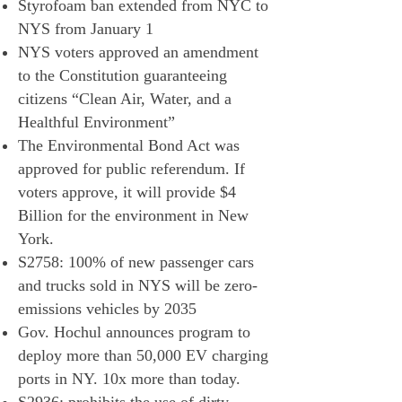
Styrofoam ban extended from NYC to
NYS from January 1
NYS voters approved an amendment
to the Constitution guaranteeing
citizens “Clean Air, Water, and a
Healthful Environment”
The Environmental Bond Act was
approved for public referendum. If
voters approve, it will provide $4
Billion for the environment in New
York.
S2758: 100% of new passenger cars
and trucks sold in NYS will be zero-
emissions vehicles by 2035
Gov. Hochul announces program to
deploy more than 50,000 EV charging
ports in NY. 10x more than today.