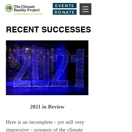
EVENTS
DONATE
RECENT SUCCESSES
2021 in Review
Here is an incomplete - yet still very
impressive - synopsis of the climate