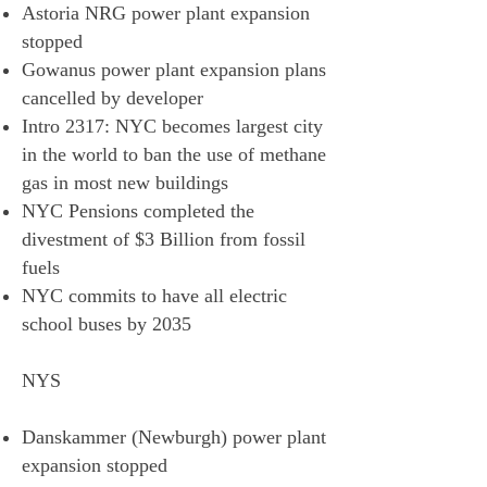
Astoria NRG power plant expansion
stopped
Gowanus power plant expansion plans
cancelled by developer
Intro 2317: NYC becomes largest city
in the world to ban the use of methane
gas in most new buildings
NYC Pensions completed the
divestment of $3 Billion from fossil
fuels
NYC commits to have all electric
school buses by 2035
NYS
Danskammer (Newburgh) power plant
expansion stopped