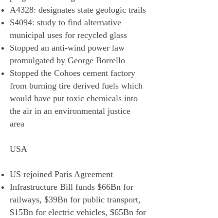
A4328: designates state geologic trails
S4094: study to find alternative
municipal uses for recycled glass
Stopped an anti-wind power law
promulgated by George Borrello
Stopped the Cohoes cement factory
from burning tire derived fuels which
would have put toxic chemicals into
the air in an environmental justice
area
USA
US rejoined Paris Agreement
Infrastructure Bill funds $66Bn for
railways, $39Bn for public transport,
$15Bn for electric vehicles, $65Bn for