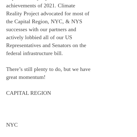
achievements of 2021. Climate
Reality Project advocated for most of
the Capital Region, NYC, & NYS
successes with our partners and
actively lobbied all of our US
Representatives and Senators on the
federal infrastructure bill.
There’s still plenty to do, but we have
great momentum!
CAPITAL REGION
NYC