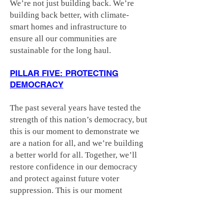
We’re not just building back. We’re
building back better, with climate-
smart homes and infrastructure to
ensure all our communities are
sustainable for the long haul.
PILLAR FIVE: PROTECTING
DEMOCRACY
The past several years have tested the
strength of this nation’s democracy, but
this is our moment to demonstrate we
are a nation for all, and we’re building
a better world for all. Together, we’ll
restore confidence in our democracy
and protect against future voter
suppression. This is our moment