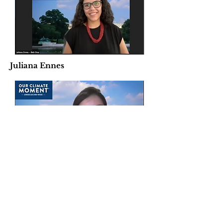
Juliana Ennes
Katie Rucker