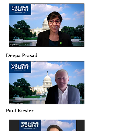
Deepa Prasad
Paul Kiesler