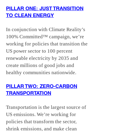
PILLAR ONE: JUST TRANSITION
TO CLEAN ENERGY
In conjunction with Climate Reality’s
100% Committed™ campaign, we’re
working for policies that transition the
US power sector to 100 percent
renewable electricity by 2035 and
create millions of good jobs and
healthy communities nationwide.
PILLAR TWO: ZERO-CARBON
TRANSPORTATION
Transportation is the largest source of
US emissions. We’re working for
policies that transform the sector,
shrink emissions, and make clean