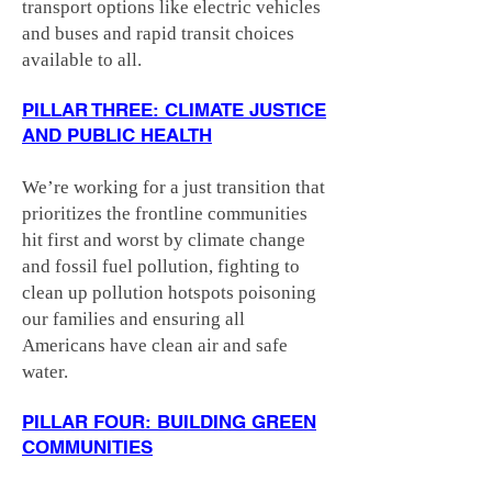
transport options like electric vehicles
and buses and rapid transit choices
available to all.
PILLAR THREE: CLIMATE JUSTICE
AND PUBLIC HEALTH
We’re working for a just transition that
prioritizes the frontline communities
hit first and worst by climate change
and fossil fuel pollution, fighting to
clean up pollution hotspots poisoning
our families and ensuring all
Americans have clean air and safe
water.
PILLAR FOUR: BUILDING GREEN
COMMUNITIES