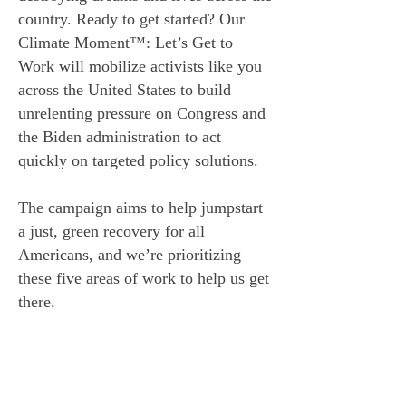
country. Ready to get started? Our
Climate Moment™: Let’s Get to
Work will mobilize activists like you
across the United States to build
unrelenting pressure on Congress and
the Biden administration to act
quickly on targeted policy solutions.
The campaign aims to help jumpstart
a just, green recovery for all
Americans, and we’re prioritizing
these five areas of work to help us get
there.
OUR FIVE PILLARS