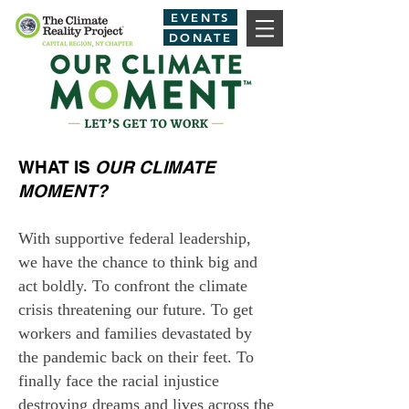
EVENTS
DONATE
WHAT IS
OUR CLIMATE
MOMENT?
With supportive federal leadership,
we have the chance to think big and
act boldly. To confront the climate
crisis threatening our future. To get
workers and families devastated by
the pandemic back on their feet. To
finally face the racial injustice
destroying dreams and lives across the