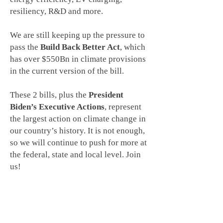
resiliency, R&D and more.
We are still keeping up the pressure to
pass the
Build Back Better Act
, which
has over $550Bn in climate provisions
in the current version of the bill.
These 2 bills, plus the
President
Biden’s Executive Actions
, represent
the largest action on climate change in
our country’s history. It is not enough,
so we will continue to push for more at
the federal, state and local level. Join
us!
THE TEAM