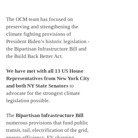
RECENT OUR CLIMATE MOMENT ACTIVITIES
The OCM team has focused on
preserving and strengthening the
climate fighting provisions of
President Biden’s historic legislation -
the Bipartisan Infrastructure Bill and
the Build Back Better Act.
We have met with all 13 US House
Representatives from New York City
and both NY State Senators
to
advocate for the strongest climate
legislation possible.
The
Bipartisan Infrastructure Bill
numerous provisions that fund public
transit, rail, electrification of the grid,
energy efficiency, EV charging,