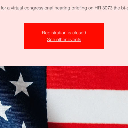
 for a virtual congressional hearing briefing on HR 3073 the bi-
Registration is closed
See other events