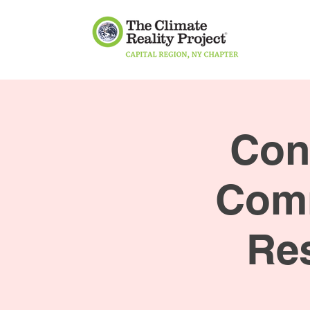
Con
Comm
Res