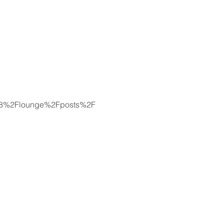
8078%2Flounge%2Fposts%2F