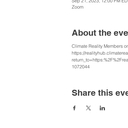
Sep 21, 2023, 12:00 PM ED
Zoom
About the eve
Climate Reality Members onl
https://realityhub.climatere
return_to=https:%2F%2Fre
1072044
Share this ev