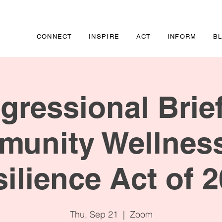
CONNECT
INSPIRE
ACT
INFORM
B
gressional Brief
unity Wellnes
ilience Act of 
Thu, Sep 21
  |  
Zoom