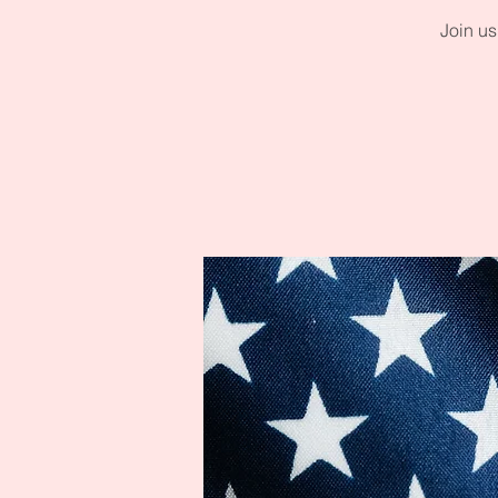
Join us