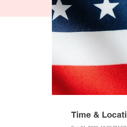
Time & Locat