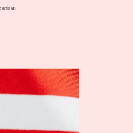
partisan