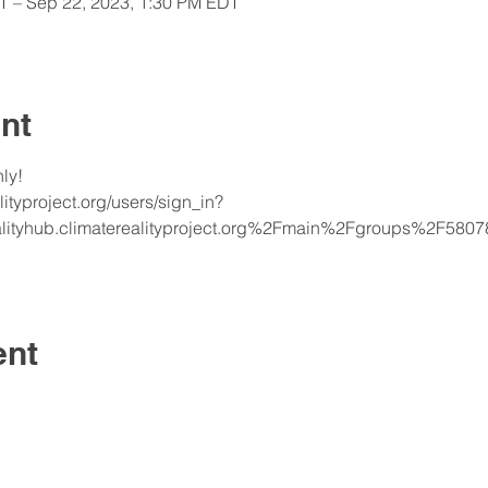
T – Sep 22, 2023, 1:30 PM EDT
nt
y!  
alityproject.org/users/sign_in?
alityhub.climaterealityproject.org%2Fmain%2Fgroups%2F5
ent