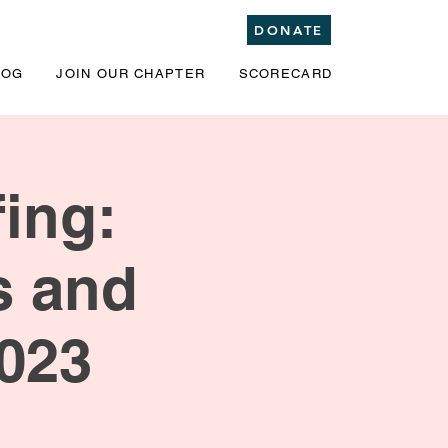
DONATE
LOG
JOIN OUR CHAPTER
SCORECARD
ing:
s and
2023