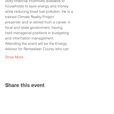
utility financial incentives available to 
households to save energy and money
while reducing fossil fuel pollution. He is a 
trained Climate Reality Project
presenter and is retired from a career in 
local and state government, having
held managerial positions in budgeting 
and information management.
Attending the event will be the Energy 
Advisor for Rensselaer County who can
Show More
Share this event