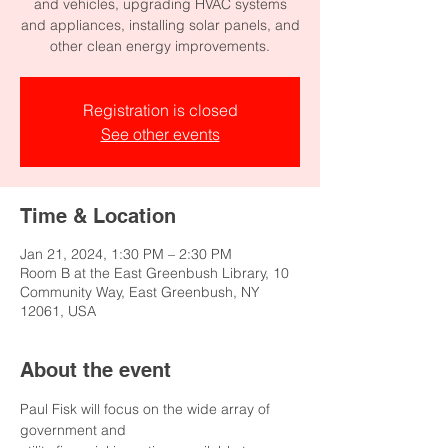
and vehicles, upgrading HVAC systems
and appliances, installing solar panels, and
other clean energy improvements.
Registration is closed
See other events
Time & Location
Jan 21, 2024, 1:30 PM – 2:30 PM
Room B at the East Greenbush Library, 10
Community Way, East Greenbush, NY
12061, USA
About the event
Paul Fisk will focus on the wide array of 
government and