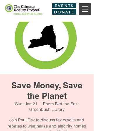
EVENTS
DONATE
Save Money, Save
the Planet
Sun, Jan 21
  |  
Room B at the East
Greenbush Library
Join Paul Fisk to discuss tax credits and
rebates to weatherize and electrify homes