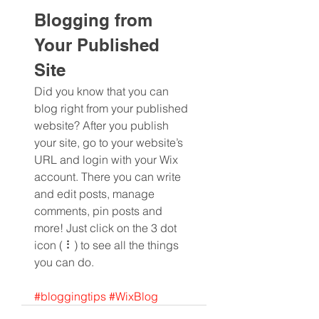
Blogging from 
Your Published 
Site
Did you know that you can 
blog right from your published 
website? After you publish 
your site, go to your website’s 
URL and login with your Wix 
account. There you can write 
and edit posts, manage 
comments, pin posts and 
more! Just click on the 3 dot 
icon ( ⠇) to see all the things 
you can do. 
#bloggingtips
#WixBlog