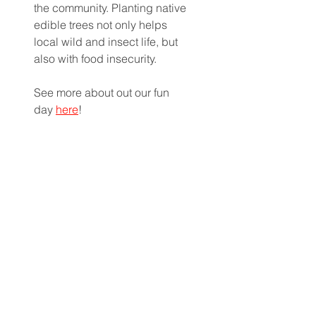
the community. Planting native 
edible trees not only helps 
local wild and insect life, but 
also with food insecurity. 
See more about out our fun 
day 
here
!