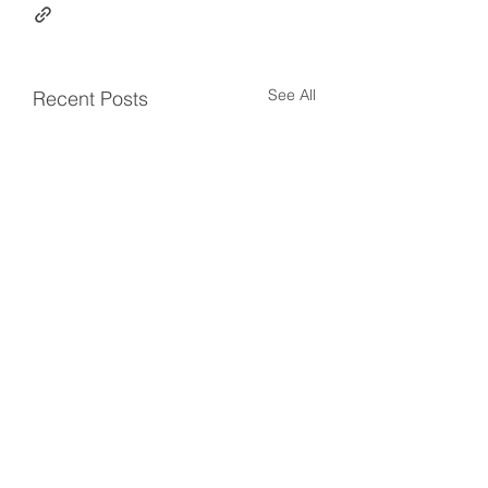
See All
Recent Posts
Comments