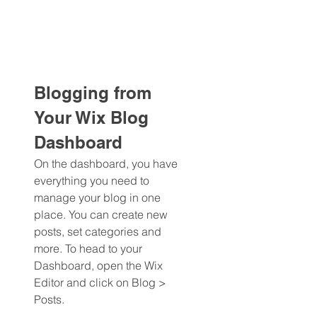
Blogging from 
Your Wix Blog 
Dashboard
On the dashboard, you have 
everything you need to 
manage your blog in one 
place. You can create new 
posts, set categories and 
more. To head to your 
Dashboard, open the Wix 
Editor and click on Blog > 
Posts. 