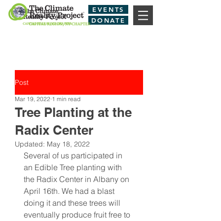
EVENTS
DONATE
Post
Mar 19, 2022
1 min read
Tree Planting at the
Radix Center
Updated:
May 18, 2022
Several of us participated in 
an Edible Tree planting with 
the Radix Center in Albany on 
April 16th. We had a blast 
doing it and these trees will 
eventually produce fruit free to 